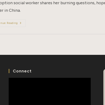
option social worker shares her burning questions, hope
r in China.
Dear
inue Reading
Birth
Mother
Connect