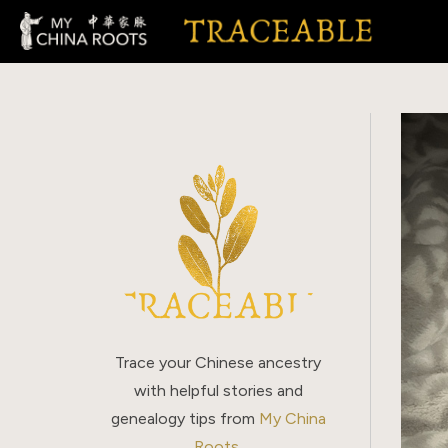
Skip
to
content
Trace your Chinese ancestry
with helpful stories and
genealogy tips from
My China
Roots
.