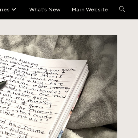
ries
What’s New
Main Website
Toggle
website
search