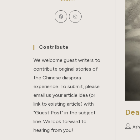
Contribute
We welcome guest writers to
contribute original stories of
the Chinese diaspora
experience. To submit, please
email us your article idea (or
link to existing article) with
Dea
"Guest Post" in the subject
line. We look forward to
Post
Ash
hearing from you!
author: