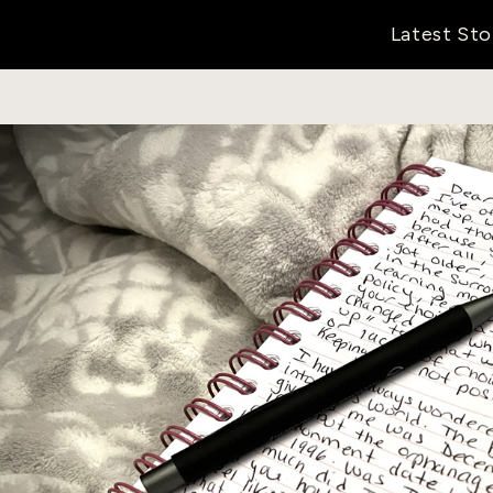
Latest Sto