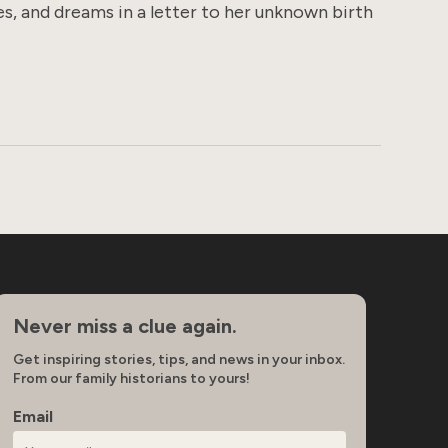
s, and dreams in a letter to her unknown birth
Never miss a clue again.
Get inspiring stories, tips, and news in your inbox.
From our family historians to yours!
Email