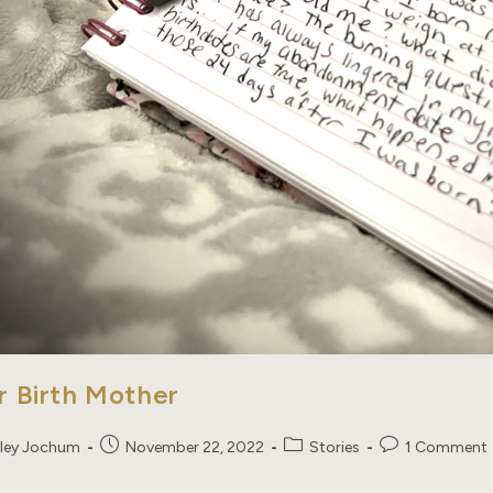
r Birth Mother
Post
Post
Post
ley Jochum
November 22, 2022
Stories
1 Comment
published:
category:
comments: