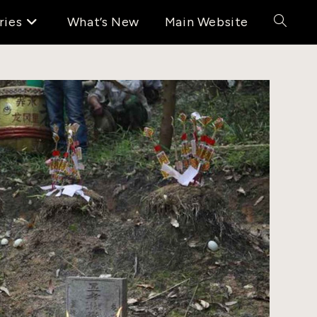
ries
What’s New
Main Website
Toggle
website
search