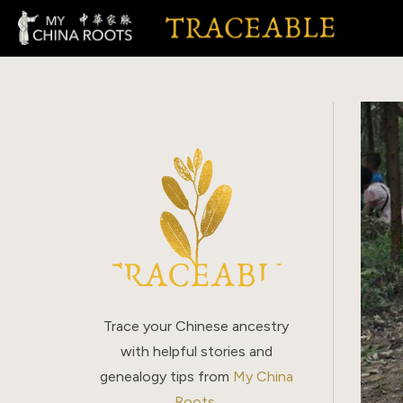
Skip
to
content
Trace your Chinese ancestry
with helpful stories and
genealogy tips from
My China
Roots
.