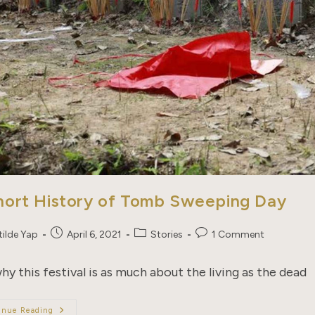
hort History of Tomb Sweeping Day
Post
Post
Post
tilde Yap
April 6, 2021
Stories
1 Comment
published:
category:
comments:
hy this festival is as much about the living as the dead
A
inue Reading