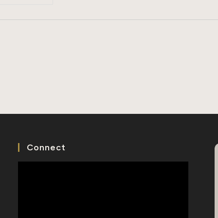
Short
History
Of
Tomb
Sweeping
Day
Connect