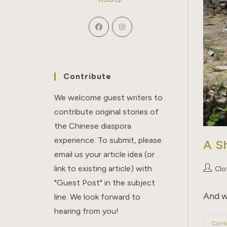
Contribute
We welcome guest writers to
contribute original stories of
the Chinese diaspora
experience. To submit, please
A S
email us your article idea (or
link to existing article) with
Post
Clo
author:
"Guest Post" in the subject
And w
line. We look forward to
hearing from you!
Cont