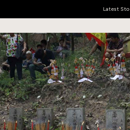
Latest Sto