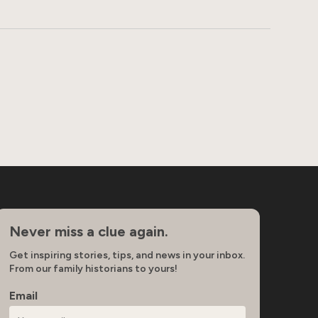
Never miss a clue again.
Get inspiring stories, tips, and news in your inbox.
From our family historians to yours!
Email