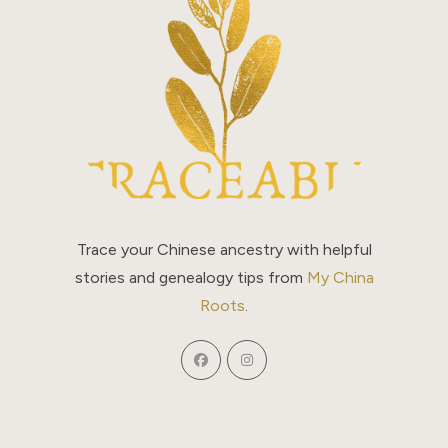
Trace your Chinese ancestry with helpful
stories and genealogy tips from
My China
Roots
.