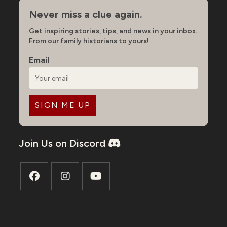
Never miss a clue again.
Get inspiring stories, tips, and news in your inbox.
From our family historians to yours!
Email
Join Us on Discord
Opens
Opens
Opens
in
in
in
a
a
a