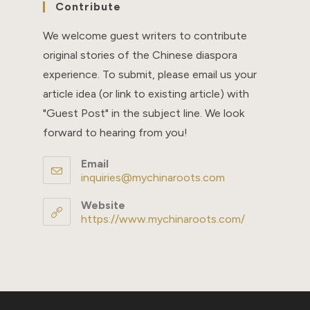
Contribute
We welcome guest writers to contribute
original stories of the Chinese diaspora
experience. To submit, please email us your
article idea (or link to existing article) with
"Guest Post" in the subject line. We look
forward to hearing from you!
Email
inquiries@mychinaroots.com
Opens
in
your
Website
application
https://www.mychinaroots.com/