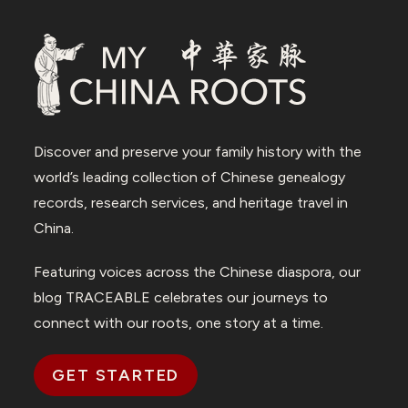
Discover and preserve your family history with the
world’s leading collection of Chinese genealogy
records, research services, and heritage travel in
China.
Featuring voices across the Chinese diaspora, our
blog TRACEABLE celebrates our journeys to
connect with our roots, one story at a time.
GET STARTED