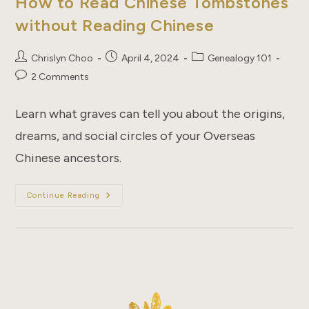
How to Read Chinese Tombstones
without Reading Chinese
Post
Post
Post
Chrislyn Choo
April 4, 2024
Genealogy 101
author:
published:
category:
Post
2 Comments
comments:
Learn what graves can tell you about the origins,
dreams, and social circles of your Overseas
Chinese ancestors.
How
Continue Reading
To
Read
Chinese
Tombstones
Without
Reading
Chinese