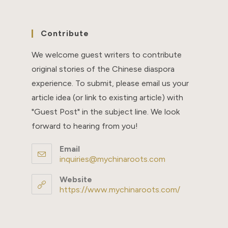
Contribute
We welcome guest writers to contribute
original stories of the Chinese diaspora
experience. To submit, please email us your
article idea (or link to existing article) with
"Guest Post" in the subject line. We look
forward to hearing from you!
Email
inquiries@mychinaroots.com
Opens
in
your
Website
application
https://www.mychinaroots.com/