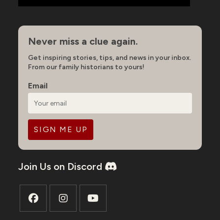
Never miss a clue again.
Get inspiring stories, tips, and news in your inbox.
From our family historians to yours!
Email
Join Us on Discord
Opens
Opens
Opens