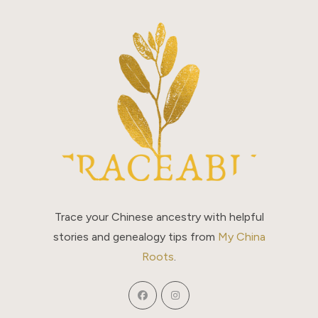
The
Story
Trace your Chinese ancestry with helpful
stories and genealogy tips from
My China
Roots
.