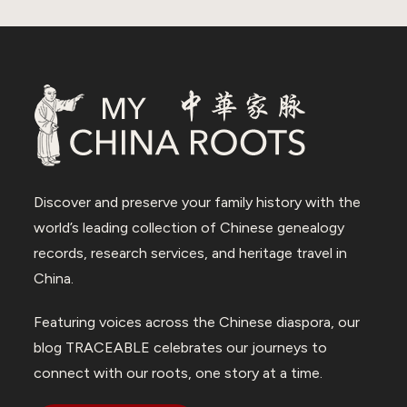
Discover and preserve your family history with the
world’s leading collection of Chinese genealogy
records, research services, and heritage travel in
China.
Featuring voices across the Chinese diaspora, our
blog TRACEABLE celebrates our journeys to
connect with our roots, one story at a time.