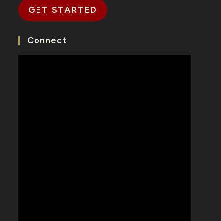
GET STARTED
Connect