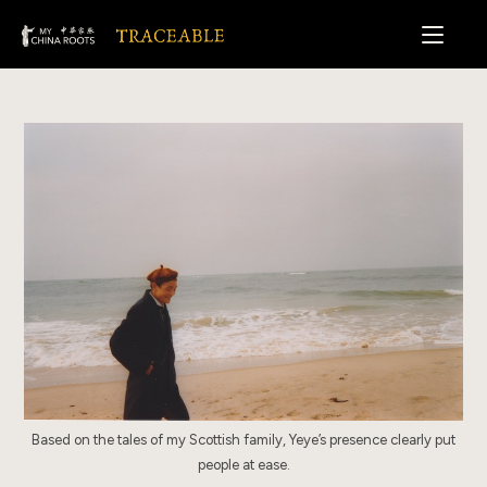
Skip
to
content
Based on the tales of my Scottish family, Yeye’s presence clearly put
people at ease.