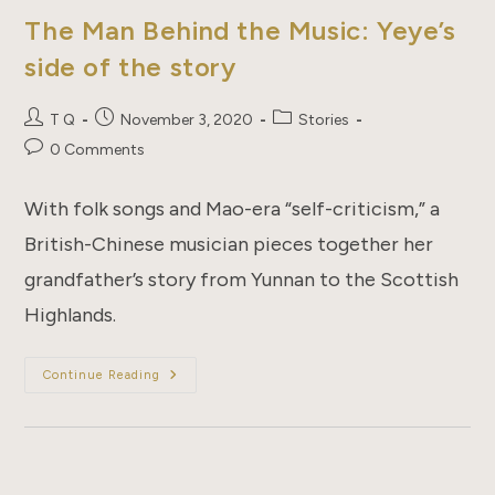
The Man Behind the Music: Yeye’s
side of the story
Post
Post
Post
T Q
November 3, 2020
Stories
author:
published:
category:
Post
0 Comments
comments:
With folk songs and Mao-era “self-criticism,” a
British-Chinese musician pieces together her
grandfather’s story from Yunnan to the Scottish
Highlands.
The
Continue Reading
Man
Behind
The
Music:
Yeye’s
Side
Of