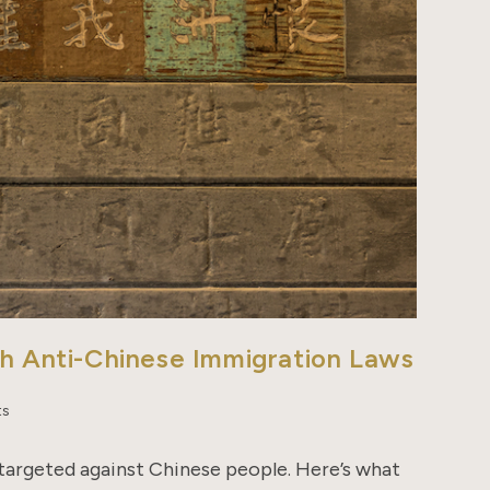
th Anti-Chinese Immigration Laws
ts
 targeted against Chinese people. Here’s what