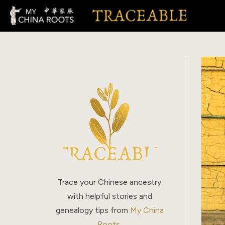
Skip
to
content
Trace your Chinese ancestry
with helpful stories and
genealogy tips from
My China
Roots
.