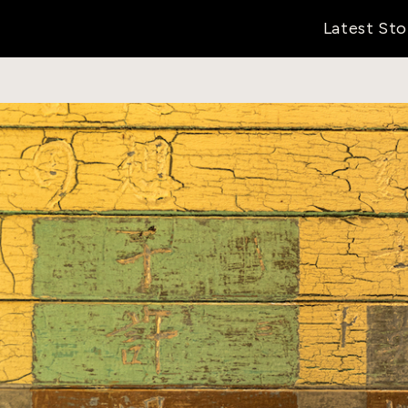
Latest Sto