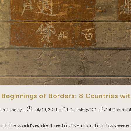
 Beginnings of Borders: 8 Countries wi
Post
Post
Post
liam Langley
July 19, 2021
Genealogy 101
4 Commen
published:
category:
comments:
of the world’s earliest restrictive migration laws were