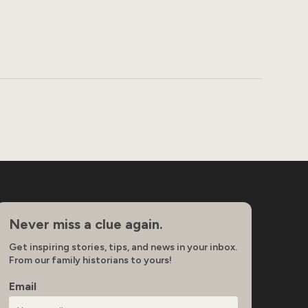
Never miss a clue again.
Get inspiring stories, tips, and news in your inbox.
From our family historians to yours!
Email