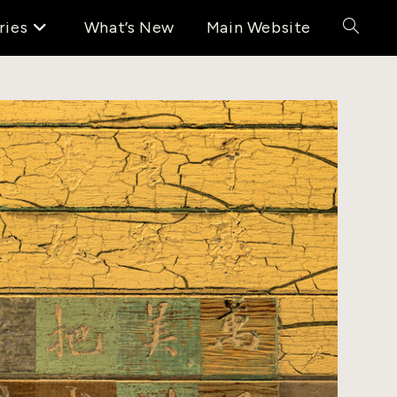
ries
What’s New
Main Website
Toggle
website
search