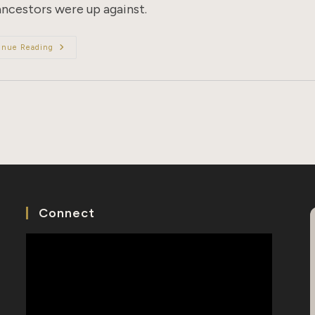
ancestors were up against.
The
inue Reading
Beginnings
Of
Borders:
8
Countries
With
Anti-
Chinese
Immigration
Laws
Connect