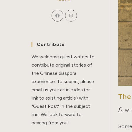
Contribute
We welcome guest writers to
contribute original stories of
the Chinese diaspora
experience. To submit, please
email us your article idea (or
The
link to existing article) with
"Guest Post" in the subject
Post
Wil
line. We look forward to
author:
hearing from you!
Some 