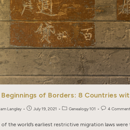
 Beginnings of Borders: 8 Countries wi
Post
Post
Post
liam Langley
July 19, 2021
Genealogy 101
4 Commen
published:
category:
comments:
of the world’s earliest restrictive migration laws were