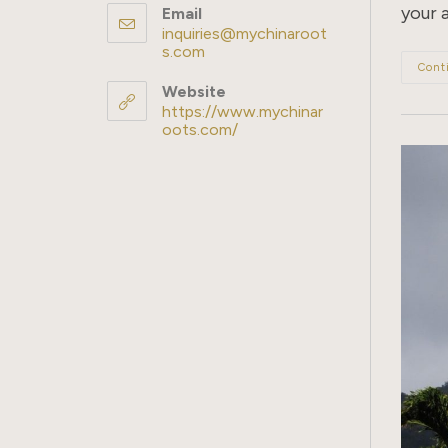
your 
Email
inquiries@mychinaroot
s.com
Opens
in
Cont
your
Website
application
https://www.mychinar
oots.com/