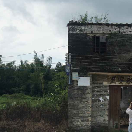
Know
About