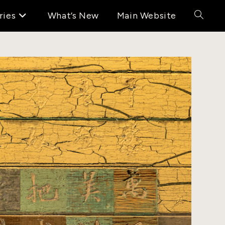
ries
What’s New
Main Website
Toggle
website
search