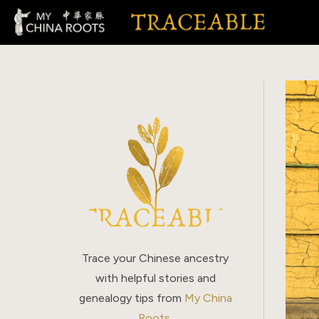
Skip
to
content
Trace your Chinese ancestry
with helpful stories and
genealogy tips from
My China
Roots
.