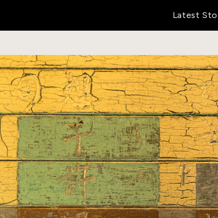
Latest Sto