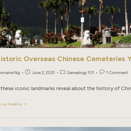
Historic Overseas Chinese Cemeteries
Post
Post
Post
rmaine Ng
June 2, 2021
Genealogy 101
1 Comment
published:
category:
comments:
these iconic landmarks reveal about the history of Ch
15
inue Reading
Historic
Overseas
Chinese
Cemeteries
You
Should