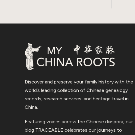
Discover and preserve your family history with the
world’s leading collection of Chinese genealogy
records, research services, and heritage travel in
China.
Featuring voices across the Chinese diaspora, our
blog TRACEABLE celebrates our journeys to