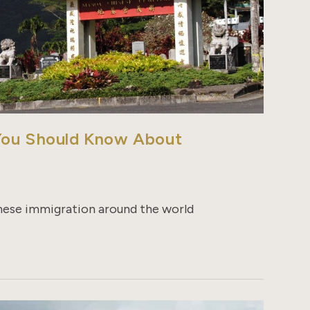
 You Should Know About
inese immigration around the world