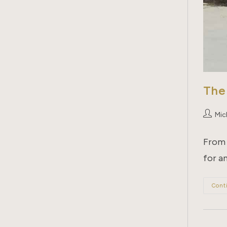
The
Post
Mich
author:
From 
for an
Cont