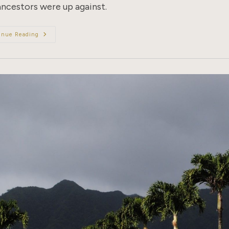
ancestors were up against.
The
inue Reading
Beginnings
Of
Borders:
8
Countries
With
Anti-
Chinese
Immigration
Laws