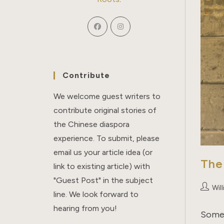
Contribute
We welcome guest writers to
contribute original stories of
the Chinese diaspora
experience. To submit, please
email us your article idea (or
The
link to existing article) with
"Guest Post" in the subject
Post
Wil
line. We look forward to
author:
hearing from you!
Some 