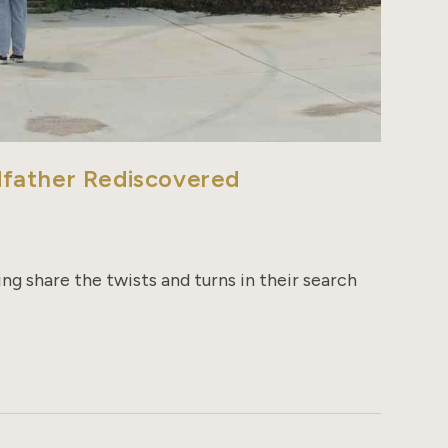
dfather Rediscovered
g share the twists and turns in their search