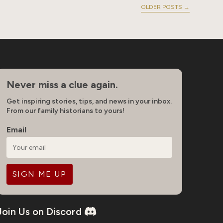
OLDER POSTS
→
Never miss a clue again.
Get inspiring stories, tips, and news in your inbox.
From our family historians to yours!
Email
Join Us on Discord