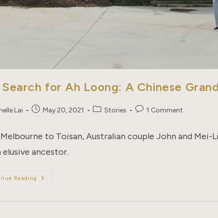
 Search for Ah Loong: A Chinese Gran
Post
Post
Post
elle Lai
May 20, 2021
Stories
1 Comment
published:
category:
comments:
Melbourne to Toisan, Australian couple John and Mei-Lin
 elusive ancestor.
The
inue Reading
Search
For
Ah
Loong:
A