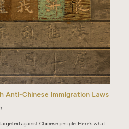
th Anti-Chinese Immigration Laws
ts
 targeted against Chinese people. Here’s what