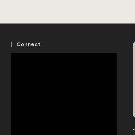
Chinese
Grandfather
Rediscovered
Connect