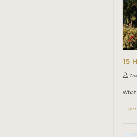
15 
Post
Cha
author:
What 
Cont