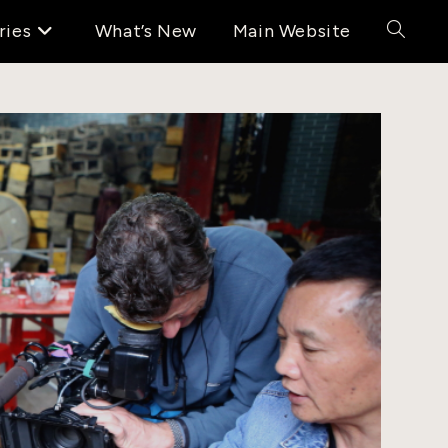
ries
What’s New
Main Website
Toggle
website
search