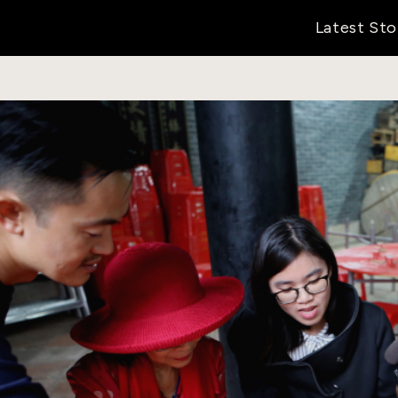
Latest Sto