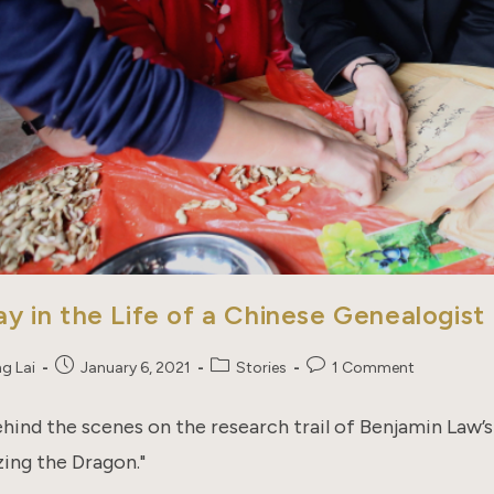
y in the Life of a Chinese Genealogist
Post
Post
Post
ng Lai
January 6, 2021
Stories
1 Comment
published:
category:
comments:
hind the scenes on the research trail of Benjamin Law’
zing the Dragon."