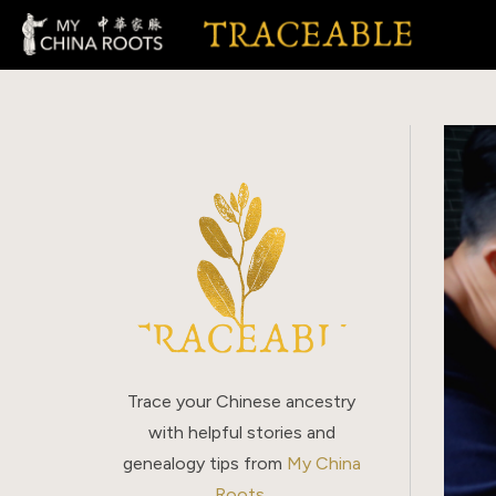
Skip
to
content
Trace your Chinese ancestry
with helpful stories and
genealogy tips from
My China
Roots
.