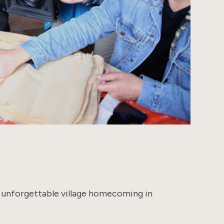
s unforgettable village homecoming in