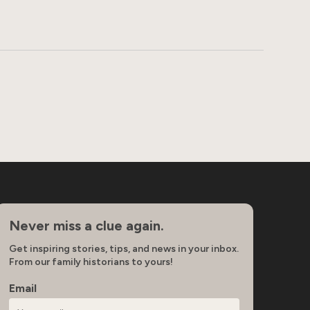
Never miss a clue again.
Get inspiring stories, tips, and news in your inbox.
From our family historians to yours!
Email