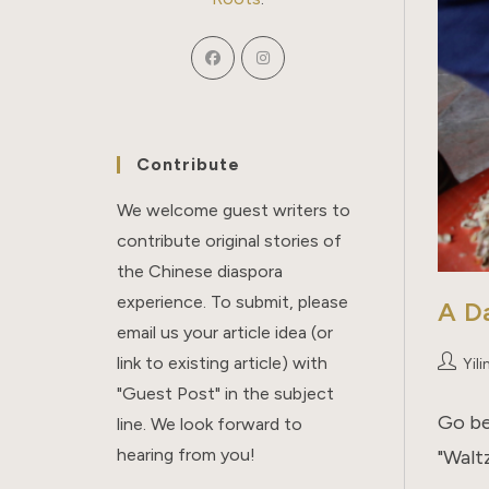
Contribute
We welcome guest writers to
contribute original stories of
the Chinese diaspora
experience. To submit, please
A Da
email us your article idea (or
link to existing article) with
Post
Yili
author:
"Guest Post" in the subject
Go be
line. We look forward to
hearing from you!
"Walt