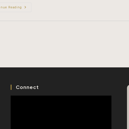
A
inue Reading
Day
In
The
Life
Of
A
Chinese
Genealogist
Connect