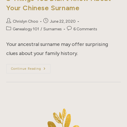
Your Chinese Surname
Post
Post
Chrislyn Choo
June 22, 2020
author:
published:
Post
Post
Genealogy 101
/
Surnames
6 Comments
category:
comments:
Your ancestral surname may offer surprising
clues about your family history.
8
Continue Reading
Things
You
Didn’t
Know
About
Your
Chinese
Surname