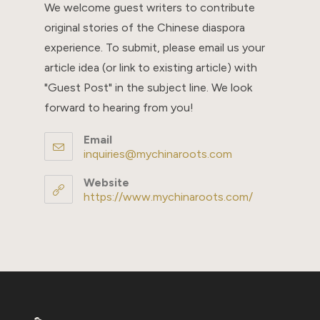
We welcome guest writers to contribute
original stories of the Chinese diaspora
experience. To submit, please email us your
article idea (or link to existing article) with
"Guest Post" in the subject line. We look
forward to hearing from you!
Email
inquiries@mychinaroots.com
Opens
in
your
Website
application
https://www.mychinaroots.com/