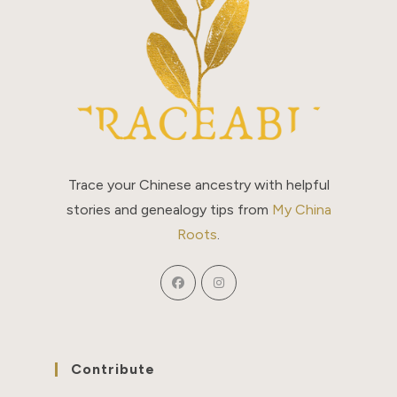
Trace your Chinese ancestry with helpful
stories and genealogy tips from
My China
Roots
.
Contribute