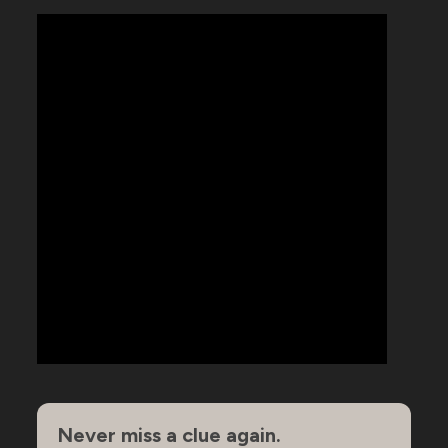
Never miss a clue again.