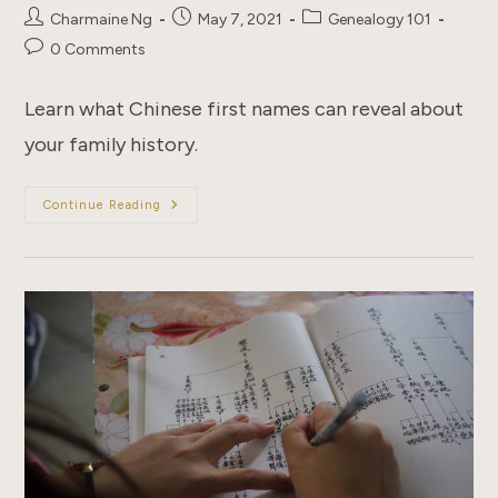
Post
Post
Post
Charmaine Ng
May 7, 2021
Genealogy 101
author:
published:
category:
Post
0 Comments
comments:
Learn what Chinese first names can reveal about
your family history.
8
Continue Reading
Things
You
Didn’t
Know
About
Chinese
Names