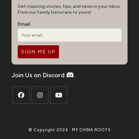
Get inspiring stories, tips, and news in your inbox.
From our family historians to yours!
Email
Join Us on Discord
Opens
Opens
Opens
in
in
in
a
a
a
© Copyright 2024 · MY CHINA ROOTS
new
new
new
tab
tab
tab