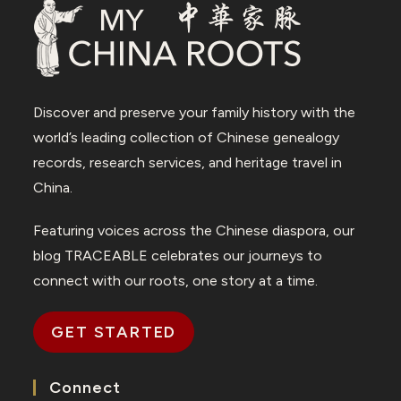
Discover and preserve your family history with the
world’s leading collection of Chinese genealogy
records, research services, and heritage travel in
China.
Featuring voices across the Chinese diaspora, our
blog TRACEABLE celebrates our journeys to
connect with our roots, one story at a time.
GET STARTED
Connect