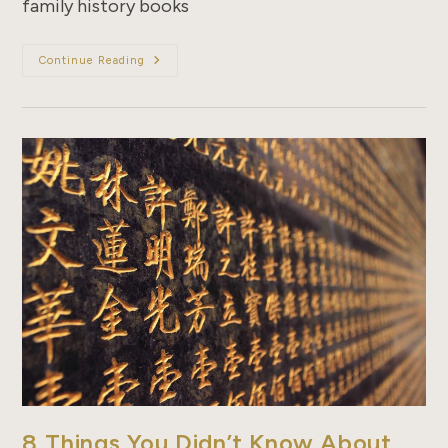
family history books
10
Continue Reading
Things
You
Didn’t
Know
About
Zupus
8 Things You Didn’t Know About