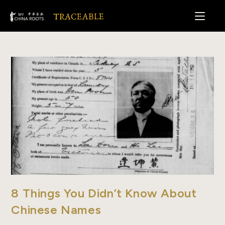
Skip
to
content
8 Things You Didn’t Know About
Chinese Names