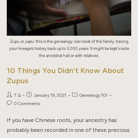
Zupu or jiapu: this is the genealogy clan book of the family, tracing
your lineage’s history back up to 3,000 years. It might be kept inside
the ancestral hall or with relatives.
10 Things You Didn’t Know About
Zupus
Post
Post
Post
T Q
January 19, 2021
Genealogy 101
author:
published:
category:
Post
0 Comments
comments:
If you have Chinese roots, your ancestry has
probably been recorded in one of these precious