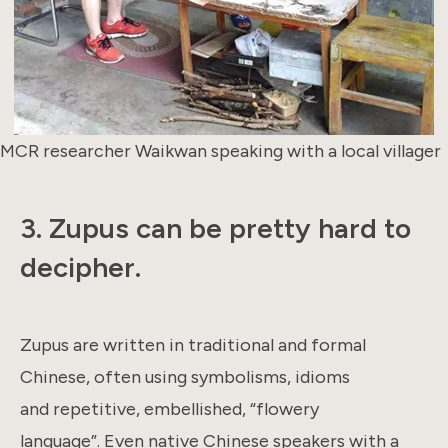
MCR researcher Waikwan speaking with a local villager
3.
Zupus can be pretty hard to
decipher.
Zupus are written in traditional and formal
Chinese, often using symbolisms, idioms
and repetitive, embellished, “flowery
language”. Even native Chinese speakers with a