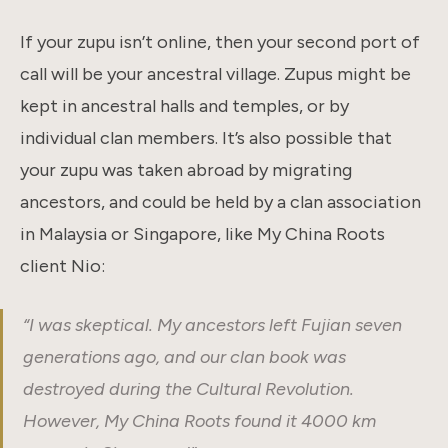
If your zupu isn’t online, then your second port of
call will be your ancestral village. Zupus might be
kept in ancestral halls and temples, or by
individual clan members. It’s also possible that
your zupu was taken abroad by migrating
ancestors, and could be held by a clan association
in Malaysia or Singapore, like My China Roots
client Nio:
“I was skeptical. My ancestors left Fujian seven
generations ago, and our clan book was
destroyed during the Cultural Revolution.
However, My China Roots found it 4000 km