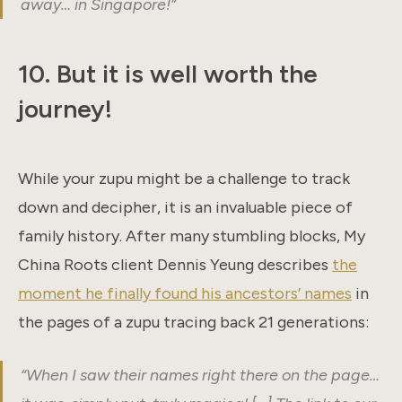
away… in Singapore!”
10. But it is well worth the
journey!
While your zupu might be a challenge to track
down and decipher, it is an invaluable piece of
family history. After many stumbling blocks, My
China Roots client Dennis Yeung describes
the
moment he finally found his ancestors’ names
in
the pages of a zupu tracing back 21 generations:
“When I saw their names right there on the page…