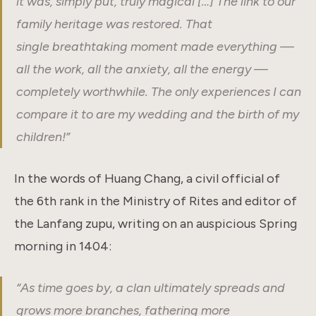
it was, simply put, truly magical […] The link to our
family heritage was restored. That
single breathtaking moment made everything —
all the work, all the anxiety, all the energy —
completely worthwhile. The only experiences I can
compare it to are my wedding and the birth of my
children!”
In the words of Huang Chang, a civil official of
the 6th rank in the Ministry of Rites and editor of
the Lanfang zupu, writing on an auspicious Spring
morning in 1404:
“
As time goes by, a clan ultimately spreads and
grows more branches, fathering more