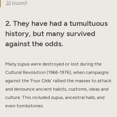
誌 (zúzhì)!
2. They have had a tumultuous
history, but many survived
against the odds.
Many zupus were destroyed or lost during the
Cultural Revolution (1966-1976), when campaigns
against the ‘Four Olds’ rallied the masses to attack
and denounce ancient habits, customs, ideas and
culture. This included zupus, ancestral halls, and
even tombstones.