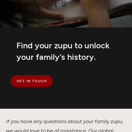
Find your zupu to unlock
your family’s history.
GET IN TOUCH
If you have any questions about your family zupu,
we would love to be of assistance. Our global