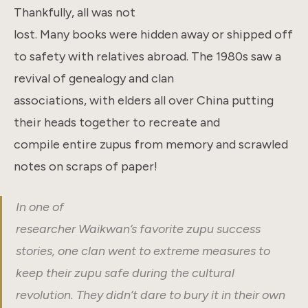
Thankfully, all was not
lost. Many books were hidden away or shipped off
to safety with relatives abroad. The 1980s saw a
revival of genealogy and clan
associations, with elders all over China putting
their heads together to recreate and
compile entire zupus from memory and scrawled
notes on scraps of paper!
In one of
researcher Waikwan’s favorite zupu success
stories, one clan went to extreme measures to
keep their zupu safe during the cultural
revolution. They didn’t dare to bury it in their own