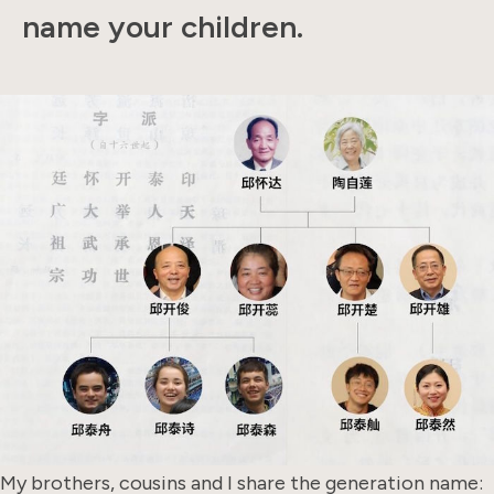
name your children.
My brothers, cousins and I share the generation name: