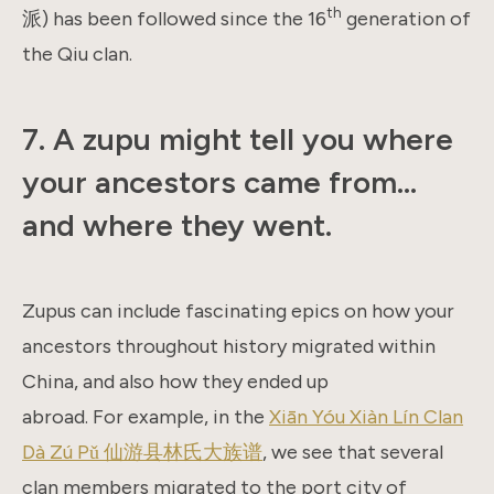
th
派) has been followed since the 16
generation of
the Qiu clan.
7. A zupu might tell you where
your ancestors came from…
and where they went.
Zupus can include fascinating epics on how your
ancestors throughout history migrated within
China, and also how they ended up
abroad. For example, in the
Xiān Yóu Xiàn Lín Clan
Dà Zú Pǔ 仙游县林氏大族谱
, we see that several
clan members migrated to the port city of