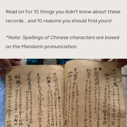
Read on for 10 things you didn’t know about these
records… and 10 reasons you should find yours!
*Note: Spellings of Chinese characters are based
on the Mandarin pronunciation.