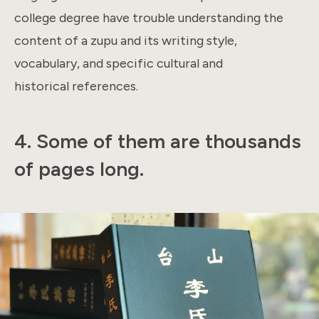
college degree have trouble understanding the
content of a zupu and its writing style,
vocabulary, and specific cultural and
historical references.
4.
Some of them are thousands
of pages long.