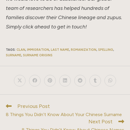
team of researchers has helped hundreds of
families discover their Chinese lineage and zupus.
Simply click ahead to get in touch!
TAGS
:
CLAN
,
IMMIGRATION
,
LAST NAME
,
ROMANIZATION
,
SPELLING
,
SURNAME
,
SURNAME ORIGINS
Opens
Opens
Opens
Opens
Opens
Opens
Opens
in
in
in
in
in
in
in
a
a
a
a
a
a
a
new
new
new
new
new
new
new
window
window
window
window
window
window
window
Previous Post
Read
more
8 Things You Didn’t Know About Your Chinese Surname
articles
Next Post
8 Things You Didn’t Know About Chinese Names