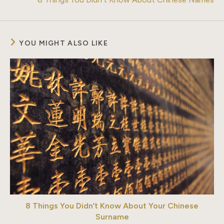
YOU MIGHT ALSO LIKE
8 Things You Didn’t Know About Your Chinese
Surname