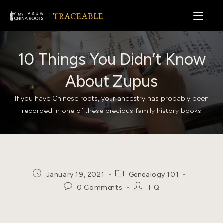
Skip
to
content
10 Things You Didn’t Know
About Zupus
If you have Chinese roots, your ancestry has probably been
recorded in one of these precious family history books
Post
Post
January 19, 2021
Genealogy 101
published:
category:
Post
Post
0 Comments
T Q
comments:
author: