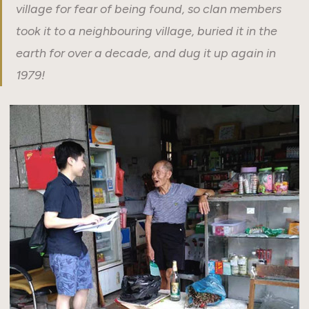
village for fear of being found, so clan members
took it to a neighbouring village, buried it in the
earth for over a decade, and dug it up again in
1979!