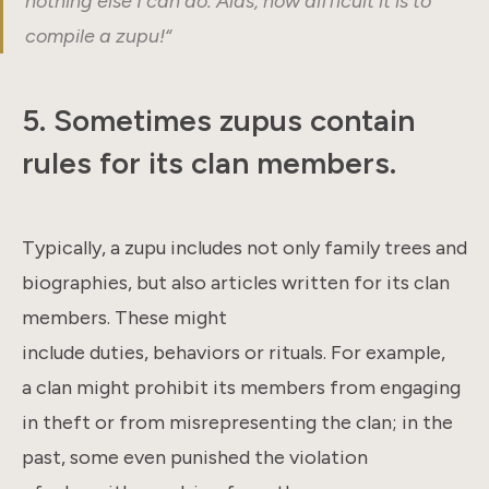
nothing else I can do. Alas, how difficult it is to
compile a zupu!
“
5.
Sometimes zupus contain
rules for its clan members
.
Typically, a zupu includes not only family trees and
biographies, but also articles written for its clan
members. These might
include duties, behaviors or rituals. For example,
a clan might prohibit its members from engaging
in theft or from misrepresenting the clan; in the
past, some even punished the violation