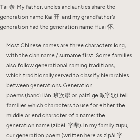
Tai 泰. My father, uncles and aunties share the
generation name Kai 开, and my grandfather’s
generation had the generation name Huai 怀.
Most Chinese names are three characters long,
with the clan name / surname first. Some families
also follow generational naming traditions,
which traditionally served to classify hierarchies
between generations. Generation
poems (bāncì lián 班次聯 or pàizì gē 派字歌) tell
families which characters to use for either the
middle or end character of a name: the
generation name (zìbèi 字辈). In my family zupu,
our generation poem (written here as zìpài 字