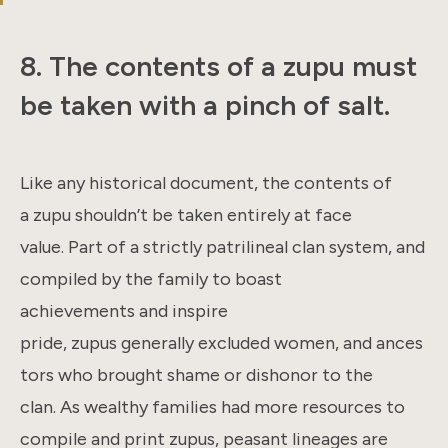
8. The contents of a zupu must
be taken with a pinch of salt.
Like any historical document, the contents of
a zupu shouldn’t be taken entirely at face
value. Part of a strictly patrilineal clan system, and
compiled by the family to boast
achievements and inspire
pride, zupus generally excluded women, and ances
tors who brought shame or dishonor to the
clan. As wealthy families had more resources to
compile and print zupus, peasant lineages are