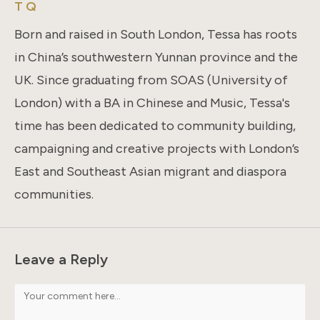
T Q
Born and raised in South London, Tessa has roots
in China’s southwestern Yunnan province and the
UK. Since graduating from SOAS (University of
London) with a BA in Chinese and Music, Tessa's
time has been dedicated to community building,
campaigning and creative projects with London’s
East and Southeast Asian migrant and diaspora
communities.
Leave a Reply
Comment