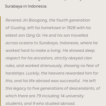
Surabaya in Indonesia:
Revered Jin Biaogong, the fourth generation
of Guoling, left his hometown in
1928 with his
eldest son Qing Qi. He and his son travelled
across oceans to Surabaya, Indonesia, where he
worked hard to make a living. He showed deep
respect for his ancestors, strictly obeyed clan
rules, and worked strenuously, showing no fear of
hardships. Luckily, the heavens rewarded him for
this, and his life abroad was successful. He left
this legacy to five generations of descendants, of
which there are 79 including 14 university
students, and 9 who studied abroad.