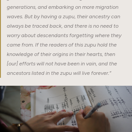
generations, and embarking on more migration
waves. But by having a zupu, their ancestry can
always be traced back, and there is no need to
worry about descendants forgetting where they
came from. If the readers of this zupu hold the
knowledge of their origins in their hearts, then
[our] efforts will not have been in vain, and the
ancestors listed in the zupu will live forever.”