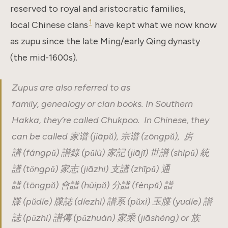
reserved to royal and aristocratic families,
1
local Chinese clans
have kept what we now know
as zupu since the late Ming/early Qing dynasty
(the mid-1600s).
Zupus are also referred to as
family, genealogy or clan books. In Southern
Hakka, they’re called Chukpoo. In Chinese, they
can be called 家谱 (jiāpǔ), 宗谱 (zōngpǔ), 房
譜 (fángpǔ) 譜錄 (pǔlù) 家記 (jiājī) 世譜 (shìpǔ) 統
譜 (tǒngpǔ) 家志 (jiāzhi) 支譜 (zhīpǔ) 通
譜 (tōngpǔ) 會譜 (hùipǔ) 分譜 (fènpǔ) 譜
牒 (pǔdíe) 牒誌 (díezhì) 譜系 (pǔxì) 玉牒 (yudíe) 譜
誌 (pǔzhì) 譜傳 (pǔzhuàn) 家乘 (jiāshèng) or 族