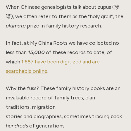
When Chinese genealogists talk about zupus (族
谱), we often refer to them as the “holy grail”, the
ultimate
prize in family history research.
In fact, at My China Roots we have collected no
less than
15,000
of these records to date, of
which
1,687 have been digitized and are
searchable online
.
Why the fuss? These family history books are an
invaluable record of family trees, clan
traditions, migration
stories and biographies, sometimes tracing back
hundreds
of generations.