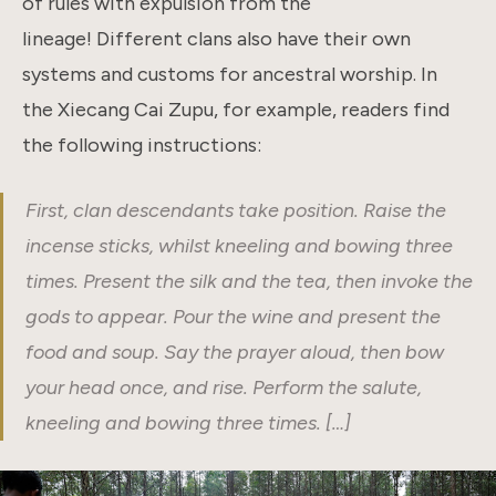
of rules with expulsion from the
lineage! Different clans also have their own
systems and customs for ancestral worship. In
the Xiecang Cai Zupu, for example, readers find
the following instructions:
First, clan descendants take position. Raise the
incense sticks, whilst kneeling and bowing three
times. Present the silk and the tea, then invoke the
gods to appear. Pour the wine and present the
food and soup. Say the prayer aloud, then bow
your head once, and rise. Perform the salute,
kneeling and bowing three times. […]