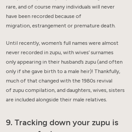
rare, and of course many individuals will never
have been recorded because of
migration, estrangement or premature death.
Until recently, women’s full names were almost
never recorded in zupu, with wives’ surnames
only appearing in their husband’s zupu (and often
only if she gave birth to a male heir)! Thankfully,
much of that changed with the 1980s revival
of zupu compilation, and daughters, wives, sisters
are included alongside their male relatives.
9. Tracking down your zupu is