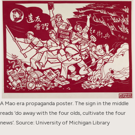
A Mao era propaganda poster. The sign in the middle
reads ‘do away with the four olds, cultivate the four
news’. Source: University of Michigan Library