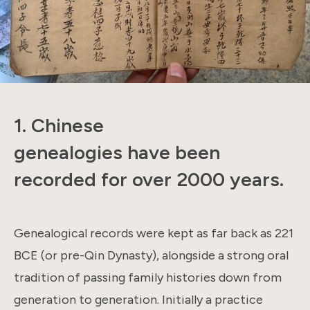
1. Chinese
genealogies have been
recorded for over 2000 years.
Genealogical records were kept as far back as 221
BCE (or pre-Qin Dynasty), alongside a strong oral
tradition of passing family histories down from
generation to generation. Initially a practice