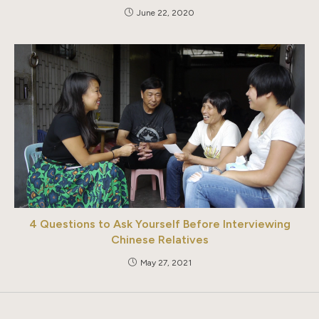
June 22, 2020
4 Questions to Ask Yourself Before Interviewing
Chinese Relatives
May 27, 2021