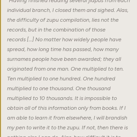
“
Having finished reading several jiapus from each
individual branch, I closed them and sighed. Alas,
the difficulty of zupu compilation, lies not the
records, but in the combination of those
records […] No matter how widely people have
spread, how long time has passed, how many
surnames people have been awarded; they all
originated from one man. One multiplied to ten.
Ten multiplied to one hundred. One hundred
multiplied to one thousand. One thousand
multiplied to 10 thousands. It is impossible to
obtain all of this information only from books. If I
am able to learn it from elsewhere, I will brandish
my pen to write it to the zupu. If not, then there is