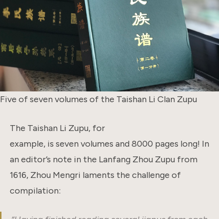
Five of seven volumes of the Taishan Li Clan Zupu
The Taishan Li Zupu, for
example, is seven volumes and 8000 pages long! In
an editor’s note in the Lanfang Zhou Zupu from
1616, Zhou Mengri laments the challenge of
compilation: