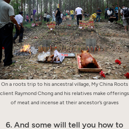
On a roots trip to his ancestral village, My China Roots
client Raymond Chong and his relatives make offerings
of meat and incense at their ancestor’s graves
6. And some will tell you how to