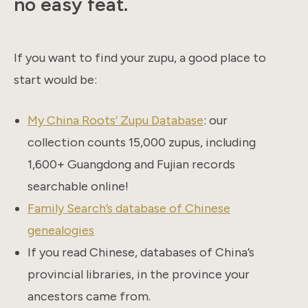
no easy feat.
If you want to find your zupu, a good place to
start would be:
My China Roots’ Zupu Database
: our
collection counts 15,000 zupus, including
1,600+ Guangdong and Fujian records
searchable online!
Family Search’s database of Chinese
genealogies
If you read Chinese, databases of China’s
provincial libraries, in the province your
ancestors came from.