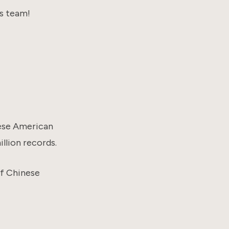
s team!
ese American
llion records.
of Chinese