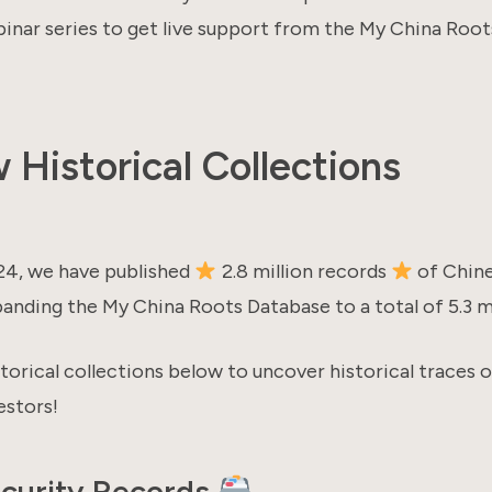
nar series to get live support from the My China Root
Historical Collections
24, we have published
2.8 million records
of Chin
anding the My China Roots Database to a total of 5.3 mi
torical collections below to uncover historical traces 
stors!
ecurity Records