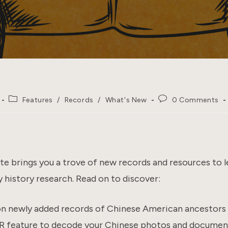
Post
Post
Features
/
Records
/
What's New
0 Comments
category:
comments:
e brings you a trove of new records and resources to l
 history research. Read on to discover:
ion newly added records of Chinese American ancestors
feature to decode your Chinese photos and documen