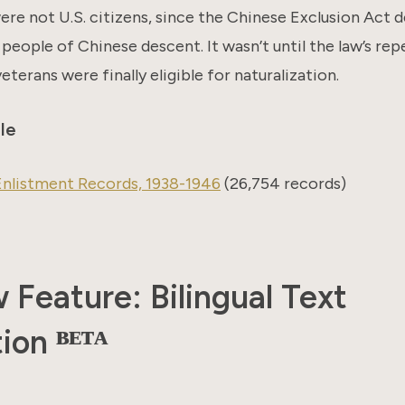
re not U.S. citizens, since the Chinese Exclusion Act 
 people of Chinese descent. It wasn’t until the law’s rep
eterans were finally eligible for naturalization.
le
nlistment Records, 1938-1946
(26,754 records)
Feature: Bilingual Text
ion ᴮᴱᵀᴬ