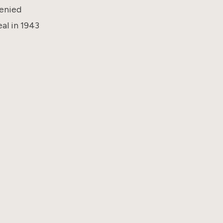
denied
eal in 1943