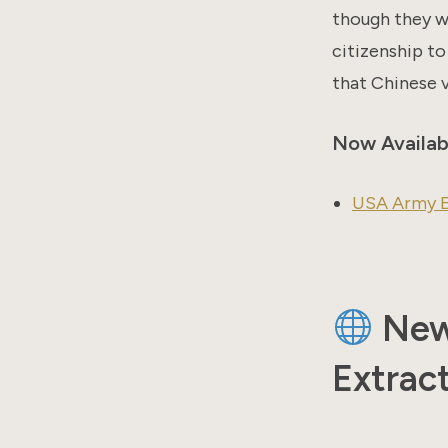
though they we
citizenship to
that Chinese v
Now Availab
USA Army E
New 
Extract