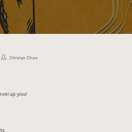
Post
Chrislyn Choo
author:
evel up your
ts