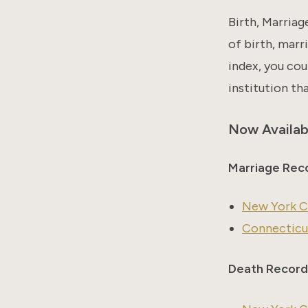
Birth, Marriag
of birth, marri
index, you cou
institution th
Now Availab
Marriage Rec
New York Ci
Connecticut
Death Record