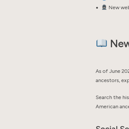
New webi
New 
As of June 20
ancestors, exp
Search the his
American ance
Social S