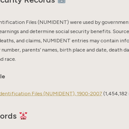
ntification Files (NUMIDENT) were used by government 
earnings and determine social security benefits. Sourc
 deaths, and claims, NUMIDENT entries may contain info
y number, parents’ names, birth place and date, death da
nd race.
le
dentification Files (NUMIDENT), 1900-2007
(1,454,182 
cords