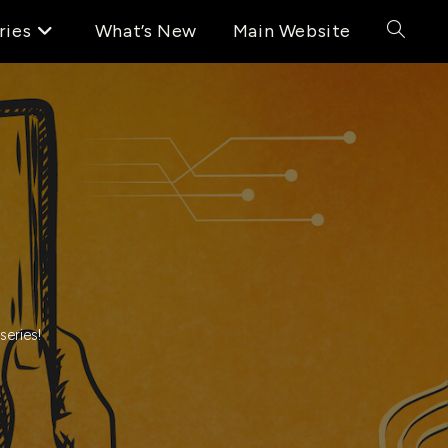
ries
What’s New
Main Website
Toggle
website
search
series!