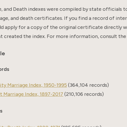
e, and Death indexes were compiled by state officials t
age, and death certificates. If you find a record of inter
ld apply for a copy of the original certificate directly 
at created the index. For more information, consult the
le
ords
ty Marriage Index, 1950-1995
(364,104 records)
 Marriage Index, 1897-2017
(210,106 records)
s