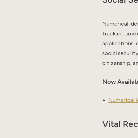
Numerical Ide
track income 
applications,
social securit
citizenship, a
Now Availab
Numerical I
Vital Re