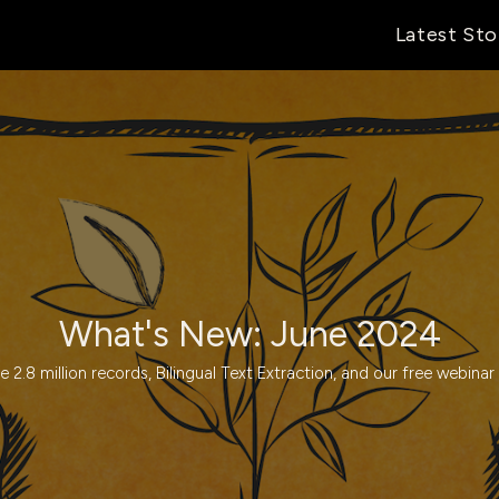
Latest Sto
What's New: June 2024
e 2.8 million records, Bilingual Text Extraction, and our free webinar 