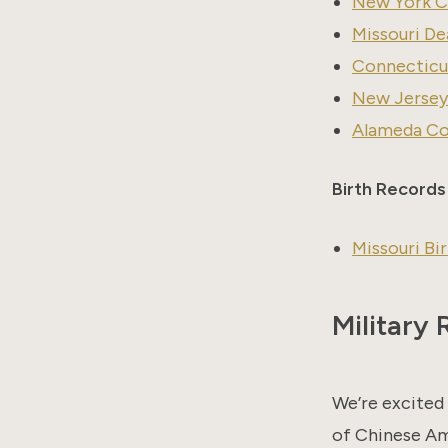
New York Ci
Missouri De
Connecticut
New Jersey
Alameda Cou
Birth Records
Missouri Bi
Military
We’re excited 
of Chinese Ame