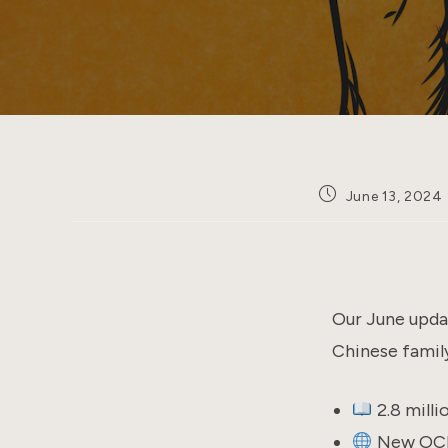
Post
June 13, 2024
published:
Our June updat
Chinese family
2.8 mill
New OCR 