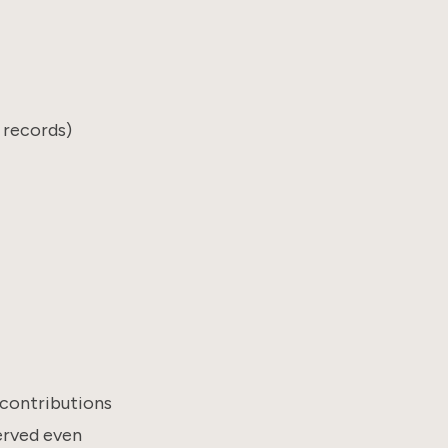
 records)
e contributions
erved even