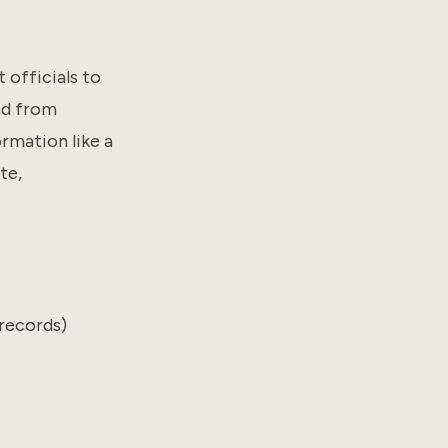
officials to
ed from
rmation like a
te,
records)