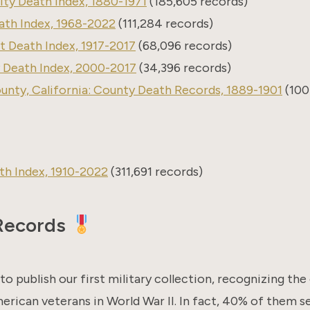
ty Death Index, 1880-1971
(185,605 records)
ath Index, 1968-2022
(111,284 records)
 Death Index, 1917-2017
(68,096 records)
 Death Index, 2000-2017
(34,396 records)
nty, California: County Death Records, 1889-1901
(100
rth Index, 1910-2022
(311,691 records)
 Records
to publish our first military collection, recognizing th
rican veterans in World War II. In fact, 40% of them s