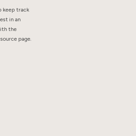
o keep track
est in an
with the
 source page.