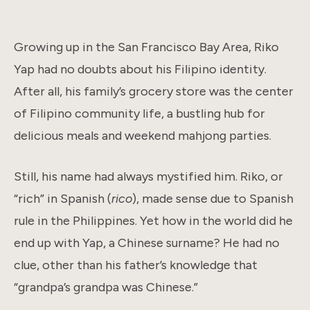
Growing up in the San Francisco Bay Area, Riko
Yap had no doubts about his Filipino identity.
After all, his family’s grocery store was the center
of Filipino community life, a bustling hub for
delicious meals and weekend mahjong parties.
Still, his name had always mystified him. Riko, or
“rich” in Spanish (
rico
), made sense due to Spanish
rule in the Philippines. Yet how in the world did he
end up with Yap, a Chinese surname? He had no
clue, other than his father’s knowledge that
“grandpa’s grandpa was Chinese.”