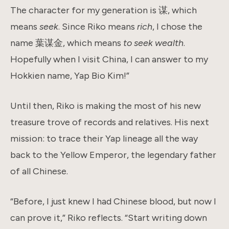
The character for my generation is 谋, which
means
seek
. Since Riko means
rich
, I chose the
name 葉谋金, which means
to seek wealth
.
Hopefully when I visit China, I can answer to my
Hokkien name, Yap Bio Kim!”
Until then, Riko is making the most of his new
treasure trove of records and relatives. His next
mission: to trace their Yap lineage all the way
back to the Yellow Emperor, the legendary father
of all Chinese.
“Before, I just knew I had Chinese blood, but now I
can prove it,” Riko reflects. “Start writing down