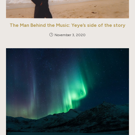
The Man Behind the Music: Yeye’s side of the story
November 3, 2020