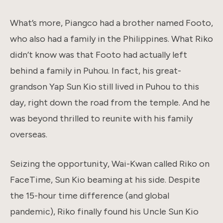
What’s more, Piangco had a brother named Footo,
who also had a family in the Philippines. What Riko
didn’t know was that Footo had actually left
behind a family in Puhou. In fact, his great-
grandson Yap Sun Kio still lived in Puhou to this
day, right down the road from the temple. And he
was beyond thrilled to reunite with his family
overseas.
Seizing the opportunity, Wai-Kwan called Riko on
FaceTime, Sun Kio beaming at his side. Despite
the 15-hour time difference (and global
pandemic), Riko finally found his Uncle Sun Kio