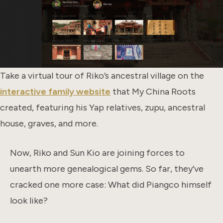
Take a virtual tour of Riko’s ancestral village on the
interactive family website
that My China Roots
created, featuring his Yap relatives, zupu, ancestral
house, graves, and more.
Now, Riko and Sun Kio are joining forces to
unearth more genealogical gems. So far, they’ve
cracked one more case: What did Piangco himself
look like?