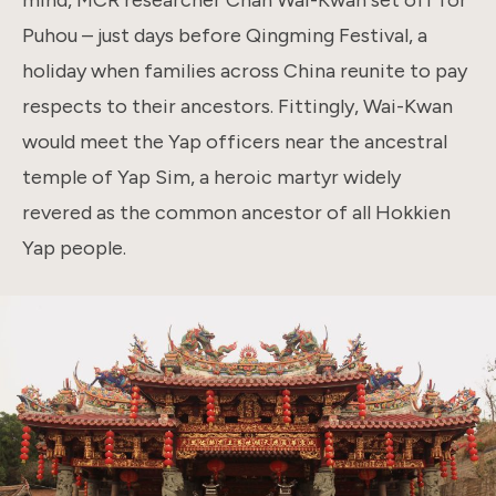
Puhou – just days before Qingming Festival, a
holiday when families across China reunite to pay
respects to their ancestors. Fittingly, Wai-Kwan
would meet the Yap officers near the ancestral
temple of Yap Sim, a heroic martyr widely
revered as the common ancestor of all Hokkien
Yap people.