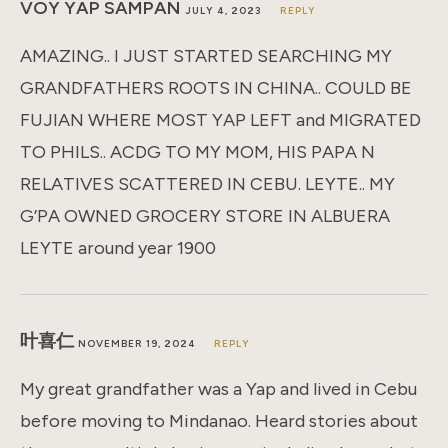
VOY YAP SAMPAN
JULY 4, 2023
REPLY
AMAZING.. I JUST STARTED SEARCHING MY
GRANDFATHERS ROOTS IN CHINA.. COULD BE
FUJIAN WHERE MOST YAP LEFT and MIGRATED
TO PHILS.. ACDG TO MY MOM, HIS PAPA N
RELATIVES SCATTERED IN CEBU. LEYTE.. MY
G’PA OWNED GROCERY STORE IN ALBUERA
LEYTE around year 1900
叶喜仁
NOVEMBER 19, 2024
REPLY
My great grandfather was a Yap and lived in Cebu
before moving to Mindanao. Heard stories about