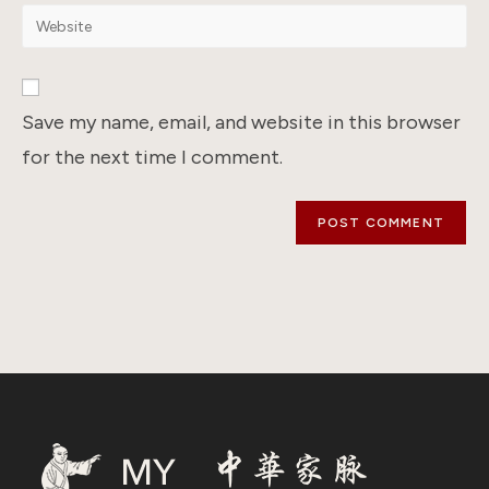
email
Enter
to
address
your
comment
to
website
comment
URL
Save my name, email, and website in this browser
(optional)
for the next time I comment.