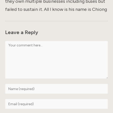
they own multiple businesses including buses but
failed to sustain it. All I know is his name is Chiong
Leave a Reply
Comment
Enter
your
name
Enter
or
your
username