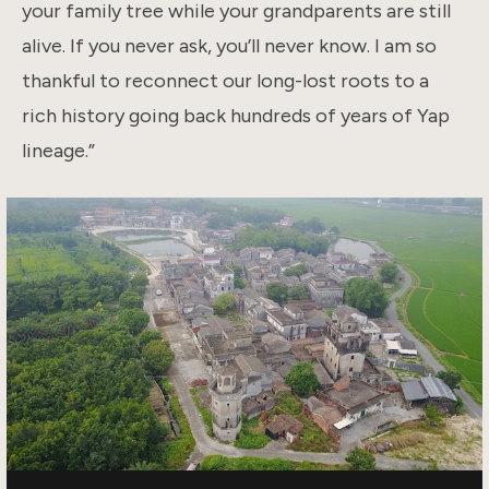
your family tree while your grandparents are still
alive. If you never ask, you’ll never know. I am so
thankful to reconnect our long-lost roots to a
rich history going back hundreds of years of Yap
lineage.”