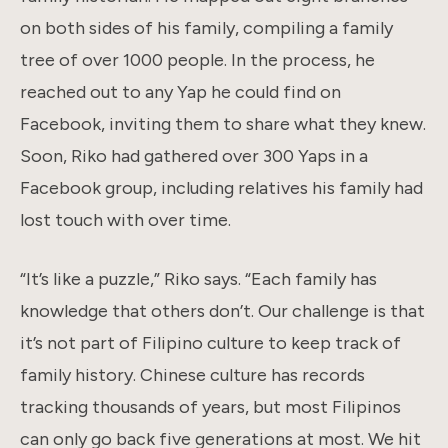
on both sides of his family, compiling a family
tree of over 1000 people. In the process, he
reached out to any Yap he could find on
Facebook, inviting them to share what they knew.
Soon, Riko had gathered over 300 Yaps in a
Facebook group, including relatives his family had
lost touch with over time.
“It’s like a puzzle,” Riko says. “Each family has
knowledge that others don’t. Our challenge is that
it’s not part of Filipino culture to keep track of
family history. Chinese culture has records
tracking thousands of years, but most Filipinos
can only go back five generations at most. We hit