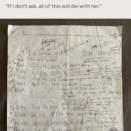
“If I don’t ask, all of this will die with her.”