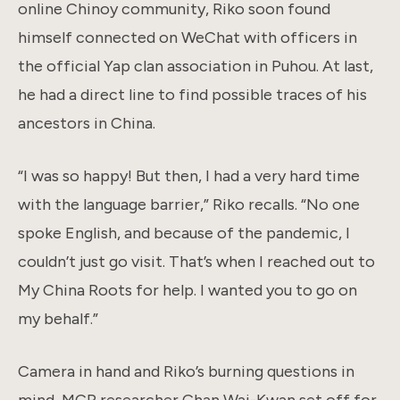
online Chinoy community, Riko soon found
himself connected on WeChat with officers in
the official Yap clan association in Puhou. At last,
he had a direct line to find possible traces of his
ancestors in China.
“I was so happy! But then, I had a very hard time
with the language barrier,” Riko recalls. “No one
spoke English, and because of the pandemic, I
couldn’t just go visit. That’s when I reached out to
My China Roots for help. I wanted you to go on
my behalf.”
Camera in hand and Riko’s burning questions in
mind, MCR researcher Chan Wai-Kwan set off for