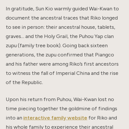
In gratitude, Sun Kio warmly guided Wai-Kwan to
document the ancestral traces that Riko longed
to see in person: their ancestral house, tablets,
graves… and the Holy Grail, the Puhou Yap clan
zupu (family tree book). Going back sixteen
generations, the zupu confirmed that Piangco
and his father were among Riko’s first ancestors
to witness the fall of Imperial China and the rise
of the Republic.
Upon his return from Puhou, Wai-Kwan lost no
time piecing together the goldmine of findings
into an
interactive family website
for Riko and
his whole family to experience their ancestral