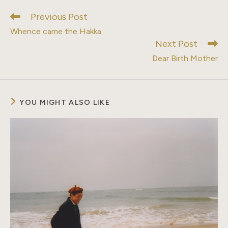
window
window
window
window
window
window
window
Previous Post
Read
more
Whence came the Hakka
articles
Next Post
Dear Birth Mother
YOU MIGHT ALSO LIKE