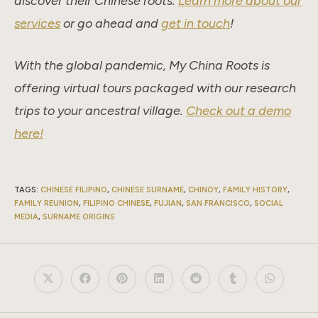
discover their Chinese roots.
Learn more about our
services
or go ahead and
get in touch
!
With the global pandemic, My China Roots is
offering virtual tours packaged with our research
trips to your ancestral village.
Check out a demo
here!
TAGS
:
CHINESE FILIPINO
,
CHINESE SURNAME
,
CHINOY
,
FAMILY HISTORY
,
FAMILY REUNION
,
FILIPINO CHINESE
,
FUJIAN
,
SAN FRANCISCO
,
SOCIAL
MEDIA
,
SURNAME ORIGINS
Opens
Opens
Opens
Opens
Opens
Opens
Opens
in
in
in
in
in
in
in
a
a
a
a
a
a
a
new
new
new
new
new
new
new