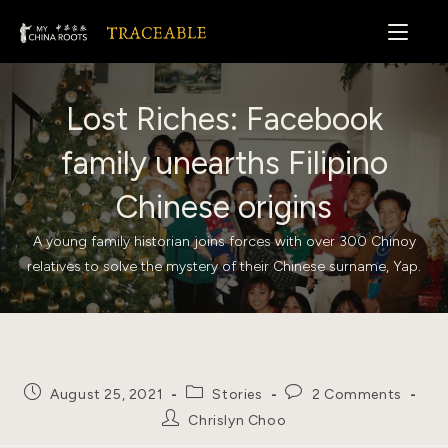
Skip
to
content
Lost Riches: Facebook
family unearths Filipino
Chinese origins
A young family historian joins forces with over 300 Chinoy
relatives to solve the mystery of their Chinese surname, Yap.
Post
Post
Post
August 25, 2021
Stories
2 Comments
published:
category:
comments:
Post
Chrislyn Choo
author: