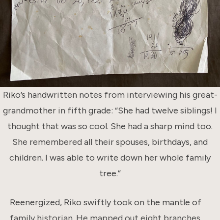
Riko’s handwritten notes from interviewing his great-
grandmother in fifth grade: “She had twelve siblings! I
thought that was so cool. She had a sharp mind too.
She remembered all their spouses, birthdays, and
children. I was able to write down her whole family
tree.”
Reenergized, Riko swiftly took on the mantle of
family historian. He mapped out eight branches