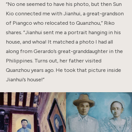
“No one seemed to have his photo, but then Sun
Kio connected me with Jianhui, a great-grandson
of Piangco who relocated to Quanzhou,” Riko
shares. “Jianhui sent me a portrait hanging in his
house, and whoa! It matched a photo I had all
along from Gerardo’s great-granddaughter in the
Philippines. Turns out, her father visited
Quanzhou years ago. He took that picture inside
Jianhui’s house!”