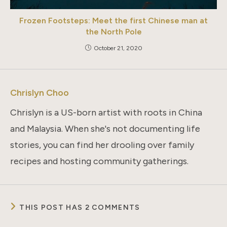
Frozen Footsteps: Meet the first Chinese man at
the North Pole
October 21, 2020
Chrislyn Choo
Chrislyn is a US-born artist with roots in China
and Malaysia. When she's not documenting life
stories, you can find her drooling over family
recipes and hosting community gatherings.
THIS POST HAS 2 COMMENTS