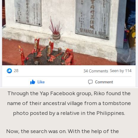
Through the Yap Facebook group, Riko found the
name of their ancestral village from a tombstone
photo posted by a relative in the Philippines.
Now, the search was on. With the help of the