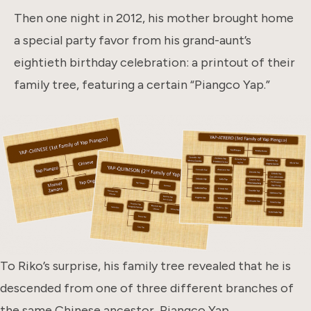
Then one night in 2012, his mother brought home
a special party favor from his grand-aunt’s
eightieth birthday celebration: a printout of their
family tree, featuring a certain “Piangco Yap.”
To Riko’s surprise, his family tree revealed that he is
descended from one of three different branches of
the same Chinese ancestor, Piangco Yap.