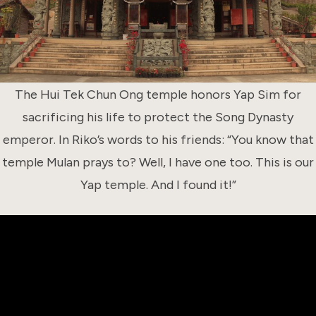
The Hui Tek Chun Ong temple honors Yap Sim for
sacrificing his life to protect the Song Dynasty
emperor. In Riko’s words to his friends: “You know that
temple Mulan prays to? Well, I have one too. This is our
Yap temple. And I found it!”