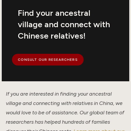
Find your ancestral
village and connect with
Chinese relatives!
CONSULT OUR RESEARCHERS
If you are interested in finding your ancestral
village and connecting with relatives in China, we
would love to be of assistance. Our global team of
researchers has helped hundreds of families