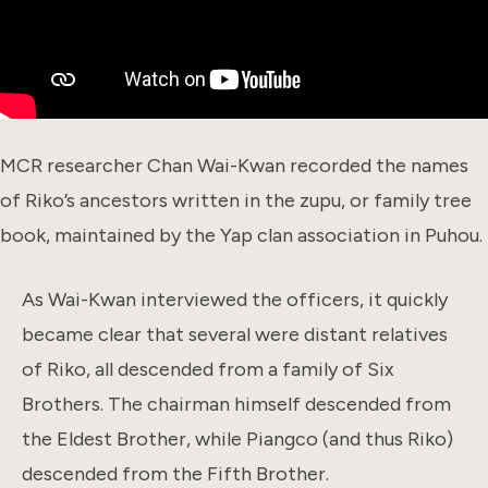
MCR researcher Chan Wai-Kwan recorded the names
of Riko’s ancestors written in the zupu, or family tree
book, maintained by the Yap clan association in Puhou.
As Wai-Kwan interviewed the officers, it quickly
became clear that several were distant relatives
of Riko, all descended from a family of Six
Brothers. The chairman himself descended from
the Eldest Brother, while Piangco (and thus Riko)
descended from the Fifth Brother.