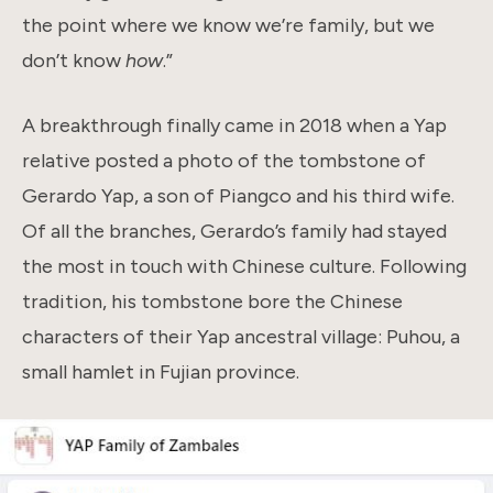
the point where we know we’re family, but we
don’t know
how
.”
A breakthrough finally came in 2018 when a Yap
relative posted a photo of the tombstone of
Gerardo Yap, a son of Piangco and his third wife.
Of all the branches, Gerardo’s family had stayed
the most in touch with Chinese culture. Following
tradition, his tombstone bore the Chinese
characters of their Yap ancestral village: Puhou, a
small hamlet in Fujian province.