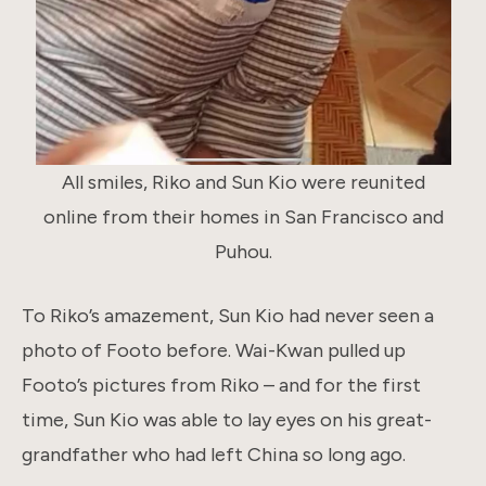
All smiles, Riko and Sun Kio were reunited
online from their homes in San Francisco and
Puhou.
To Riko’s amazement, Sun Kio had never seen a
photo of Footo before. Wai-Kwan pulled up
Footo’s pictures from Riko – and for the first
time, Sun Kio was able to lay eyes on his great-
grandfather who had left China so long ago.