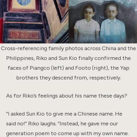
Cross-referencing family photos across China and the
Philippines, Riko and Sun Kio finally confirmed the
faces of Piangco (left) and Footo (right), the Yap
brothers they descend from, respectively.
As for Riko’s feelings about his name these days?
“I asked Sun Kio to give me a Chinese name. He
said no!” Riko laughs. “Instead, he gave me our
generation poem to come up with my own name.