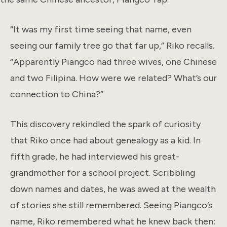
“It was my first time seeing that name, even
seeing our family tree go that far up,” Riko recalls.
“Apparently Piangco had three wives, one Chinese
and two Filipina. How were we related? What’s our
connection to China?”
This discovery rekindled the spark of curiosity
that Riko once had about genealogy as a kid. In
fifth grade, he had interviewed his great-
grandmother for a school project. Scribbling
down names and dates, he was awed at the wealth
of stories she still remembered. Seeing Piangco’s
name, Riko remembered what he knew back then: