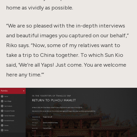
home as vividly as possible.
“We are so pleased with the in-depth interviews
and beautiful images you captured on our behalf,”
Riko says. “Now, some of my relatives want to
take a trip to China together. To which Sun Kio
said, ‘We’re all Yaps! Just come. You are welcome
here any time.’”