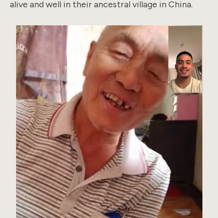
alive and well in their ancestral village in China.