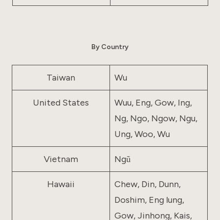
By Country
Taiwan
Wu
United States
Wuu, Eng, Gow, Ing,
Ng, Ngo, Ngow, Ngu,
Ung, Woo, Wu
Vietnam
Ngũ
Hawaii
Chew, Din, Dunn,
Doshim, Eng lung,
Gow, Jinhong, Kais,