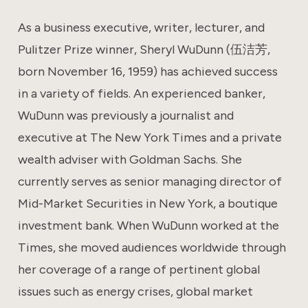
As a business executive, writer, lecturer, and
Pulitzer Prize winner, Sheryl WuDunn (伍洁芳,
born November 16, 1959) has achieved success
in a variety of fields. An experienced banker,
WuDunn was previously a journalist and
executive at The New York Times and a private
wealth adviser with Goldman Sachs. She
currently serves as senior managing director of
Mid-Market Securities in New York, a boutique
investment bank. When WuDunn worked at the
Times, she moved audiences worldwide through
her coverage of a range of pertinent global
issues such as energy crises, global market