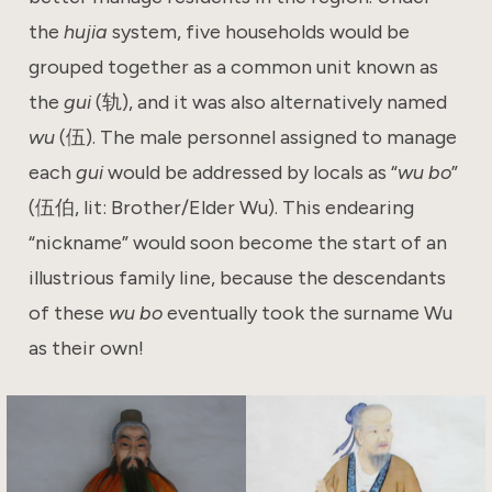
the
hujia
system, five households would be
grouped together as a common unit known as
the
gui
(轨), and it was also alternatively named
wu
(伍). The male personnel assigned to manage
each
gui
would be addressed by locals as “
wu bo
”
(伍伯, lit: Brother/Elder Wu). This endearing
“nickname” would soon become the start of an
illustrious family line, because the descendants
of these
wu bo
eventually took the surname Wu
as their own!