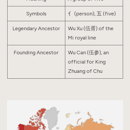
Symbols
亻 (person), 五 (five)
Legendary Ancestor
Wu Xu (伍胥) of the
Mi royal line
Founding Ancestor
Wu Can (伍参), an
official for King
Zhuang of Chu