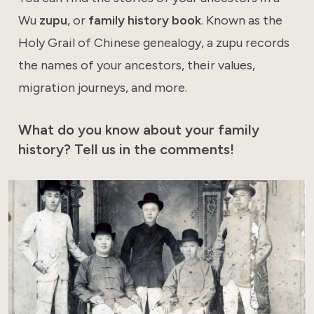
Wu
zupu
, or
family history book
. Known as the
Holy Grail of Chinese genealogy, a zupu records
the names of your ancestors, their values,
migration journeys, and more.
What do you know about your family
history? Tell us in the comments!