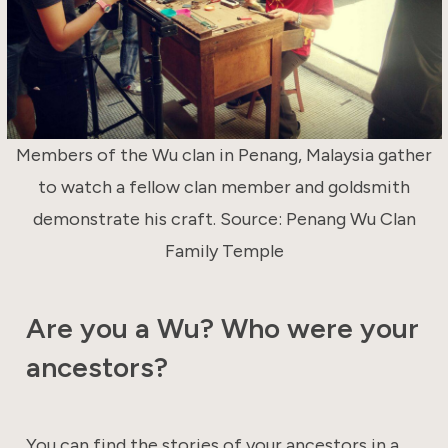
Members of the Wu clan in Penang, Malaysia gather
to watch a fellow clan member and goldsmith
demonstrate his craft. Source: Penang Wu Clan
Family Temple
Are you a Wu? Who were your
ancestors?
You can find the stories of your ancestors in a