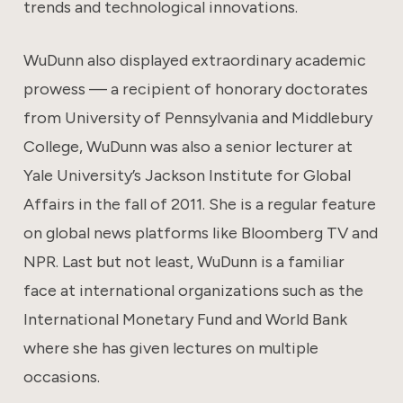
trends and technological innovations.
WuDunn also displayed extraordinary academic
prowess — a recipient of honorary doctorates
from University of Pennsylvania and Middlebury
College, WuDunn was also a senior lecturer at
Yale University’s Jackson Institute for Global
Affairs in the fall of 2011. She is a regular feature
on global news platforms like Bloomberg TV and
NPR. Last but not least, WuDunn is a familiar
face at international organizations such as the
International Monetary Fund and World Bank
where she has given lectures on multiple
occasions.