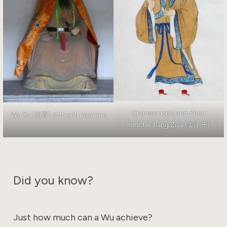
Chinese noble and Zhou
Wu Xu (伍胥) of the Mi royal line
minister Jiang Ziya (姜子牙)
Did you know?
Just how much can a Wu achieve?