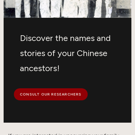
Discover the names and
stories of your Chinese
ancestors!
CONSULT OUR RESEARCHERS