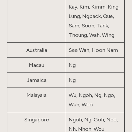
Kay, Kim, Kimm, King,
Lung, Ngpack, Que,
Sam, Soon, Tank,
Thoung, Wah, Wing
Australia
See Wah, Hoon Nam
Macau
Ng
Jamaica
Ng
Malaysia
Wu, Ngoh, Ng, Ngo,
Wuh, Woo
Singapore
Ngoh, Ng, Goh, Neo,
Nh, Nhoh, Wou