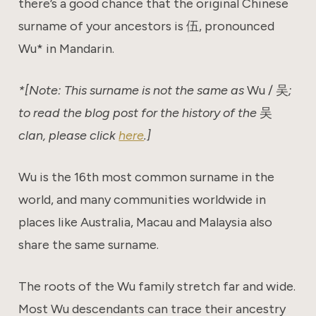
there’s a good chance that the original Chinese
surname of your ancestors is 伍, pronounced
Wu* in Mandarin.
*[Note: This surname is not the same as
Wu / 吴
;
to read the blog post for the history of the
吴
clan, please click
here
.]
Wu is the 16th most common surname in the
world, and many communities worldwide in
places like Australia, Macau and Malaysia also
share the same surname.
The roots of the Wu family stretch far and wide.
Most Wu descendants can trace their ancestry