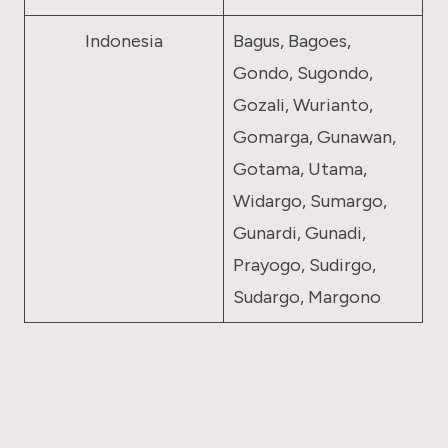
Indonesia
Bagus, Bagoes,
Gondo, Sugondo,
Gozali, Wurianto,
Gomarga, Gunawan,
Gotama, Utama,
Widargo, Sumargo,
Gunardi, Gunadi,
Prayogo, Sudirgo,
Sudargo, Margono