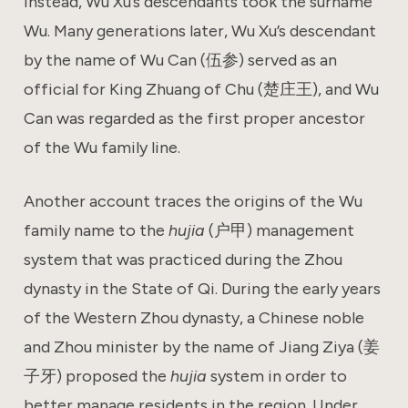
Instead, Wu Xu’s descendants took the surname
Wu. Many generations later, Wu Xu’s descendant
by the name of Wu Can (伍参) served as an
official for King Zhuang of Chu (楚庄王), and Wu
Can was regarded as the first proper ancestor
of the Wu family line.
Another account traces the origins of the Wu
family name to the
hujia
(户甲) management
system that was practiced during the Zhou
dynasty in the State of Qi. During the early years
of the Western Zhou dynasty, a Chinese noble
and Zhou minister by the name of Jiang Ziya (姜
子牙) proposed the
hujia
system in order to
better manage residents in the region. Under