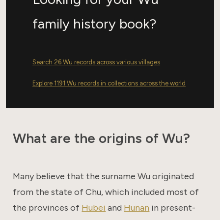
family history book?
Search 26 Wu records across various villages
Explore 1191 Wu records in collections across the world
What are the origins of Wu?
Many believe that the surname Wu originated
from the state of Chu, which included most of
the provinces of
Hubei
and
Hunan
in present-