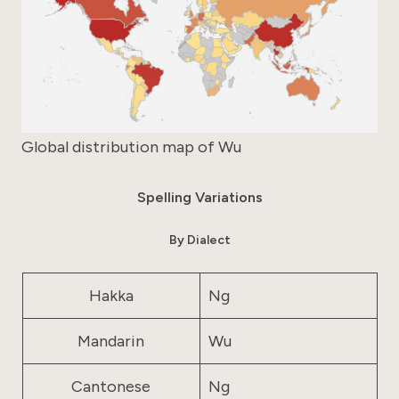
Global distribution map of Wu
Spelling Variations
By Dialect
Hakka
Ng
Mandarin
Wu
Cantonese
Ng