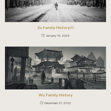
Xu Family History￼
January 10, 2023
Wu Family History
December 27, 2022