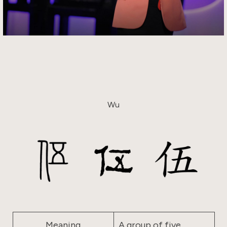
Wu
Meaning
A group of five