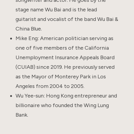
stage name Wu Bai and is the lead
guitarist and vocalist of the band Wu Bai &
China Blue.
Mike Eng: American politician serving as
one of five members of the California
Unemployment Insurance Appeals Board
(CUIAB) since 2019. He previously served
as the Mayor of Monterey Park in Los
Angeles from 2004 to 2005.
Wu Yee-sun: Hong Kong entrepreneur and
billionaire who founded the Wing Lung
Bank.