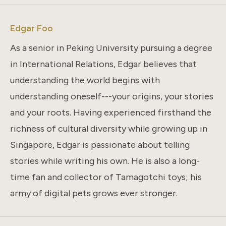
Edgar Foo
As a senior in Peking University pursuing a degree
in International Relations, Edgar believes that
understanding the world begins with
understanding oneself---your origins, your stories
and your roots. Having experienced firsthand the
richness of cultural diversity while growing up in
Singapore, Edgar is passionate about telling
stories while writing his own. He is also a long-
time fan and collector of Tamagotchi toys; his
army of digital pets grows ever stronger.