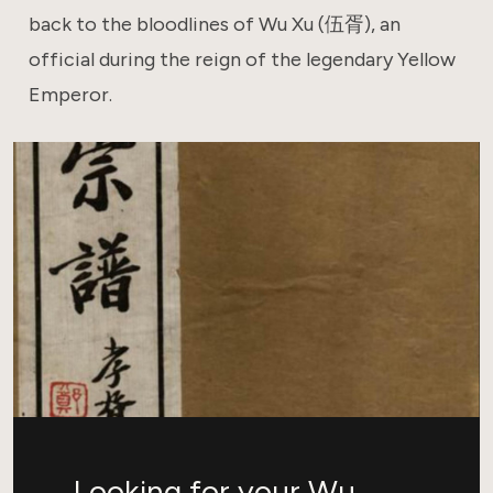
back to the bloodlines of Wu Xu (伍胥), an
official during the reign of the legendary Yellow
Emperor.
Looking for your Wu