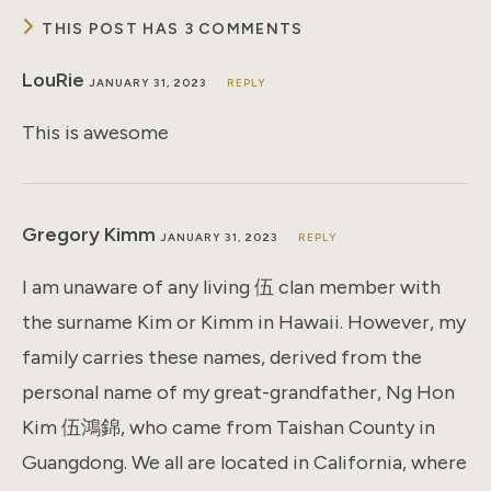
THIS POST HAS 3 COMMENTS
LouRie
JANUARY 31, 2023
REPLY
This is awesome
Gregory Kimm
JANUARY 31, 2023
REPLY
I am unaware of any living 伍 clan member with
the surname Kim or Kimm in Hawaii. However, my
family carries these names, derived from the
personal name of my great-grandfather, Ng Hon
Kim 伍鴻錦, who came from Taishan County in
Guangdong. We all are located in California, where