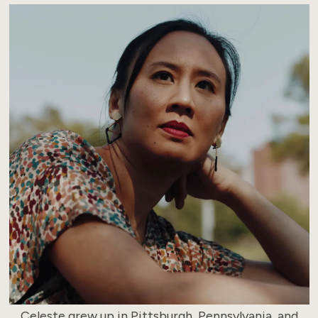
Celeste grew up in Pittsburgh, Pennsylvania, and