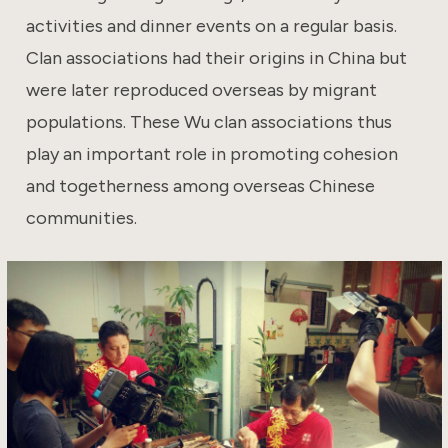
activities and dinner events on a regular basis.
Clan associations had their origins in China but
were later reproduced overseas by migrant
populations. These Wu clan associations thus
play an important role in promoting cohesion
and togetherness among overseas Chinese
communities.