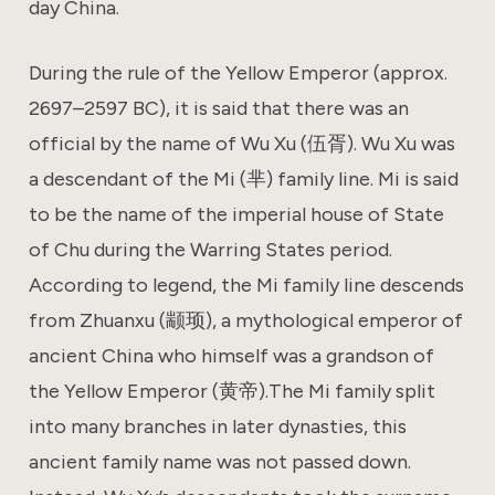
day China.
During the rule of the Yellow Emperor (approx.
2697–2597 BC), it is said that there was an
official by the name of Wu Xu (伍胥). Wu Xu was
a descendant of the Mi (芈) family line. Mi is said
to be the name of the imperial house of State
of Chu during the Warring States period.
According to legend, the Mi family line descends
from Zhuanxu (颛顼), a mythological emperor of
ancient China who himself was a grandson of
the Yellow Emperor (黄帝).The Mi family split
into many branches in later dynasties, this
ancient family name was not passed down.