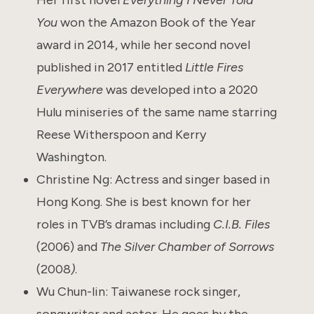
You
won the Amazon Book of the Year
award in 2014, while her second novel
published in 2017 entitled
Little Fires
Everywhere
was developed into a 2020
Hulu miniseries of the same name starring
Reese Witherspoon and Kerry
Washington.
Christine Ng: Actress and singer based in
Hong Kong. She is best known for her
roles in TVB’s dramas including
C.I.B. Files
(2006) and
The Silver Chamber of Sorrows
(2008
)
.
Wu Chun-lin: Taiwanese rock singer,
songwriter and actor. He goes by the