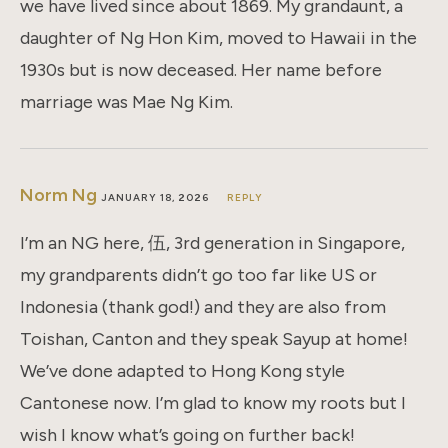
we have lived since about 1869. My grandaunt, a
daughter of Ng Hon Kim, moved to Hawaii in the
1930s but is now deceased. Her name before
marriage was Mae Ng Kim.
Norm Ng
JANUARY 18, 2026
REPLY
I’m an NG here, 伍, 3rd generation in Singapore,
my grandparents didn’t go too far like US or
Indonesia (thank god!) and they are also from
Toishan, Canton and they speak Sayup at home!
We’ve done adapted to Hong Kong style
Cantonese now. I’m glad to know my roots but I
wish I know what’s going on further back!