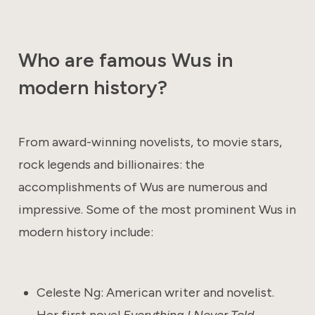
Who are famous Wus in
modern history?
From award-winning novelists, to movie stars,
rock legends and billionaires: the
accomplishments of Wus are numerous and
impressive. Some of the most prominent Wus in
modern history include:
Celeste Ng: American writer and novelist.
Her first novel
Everything I Never Told