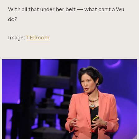
With all that under her belt — what can’t a Wu
do?
Image:
TED.com