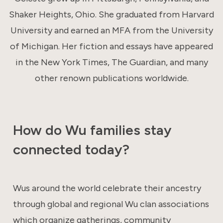
Shaker Heights, Ohio. She graduated from Harvard
University and earned an MFA from the University
of Michigan. Her fiction and essays have appeared
in the New York Times, The Guardian, and many
other renown publications worldwide.
How do Wu families stay
connected today?
Wus around the world celebrate their ancestry
through global and regional Wu clan associations
which organize gatherings, community