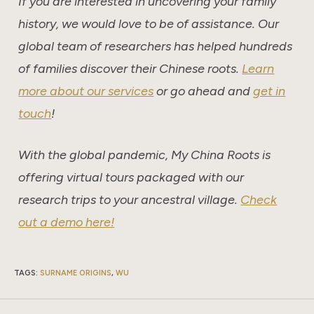
If you are interested in uncovering your family
history, we would love to be of assistance. Our
global team of researchers has helped hundreds
of families discover their Chinese roots.
Learn
more about our services
or go ahead and
get in
touch
!
With the global pandemic, My China Roots is
offering virtual tours packaged with our
research trips to your ancestral village.
Check
out a demo here!
TAGS
:
SURNAME ORIGINS
,
WU