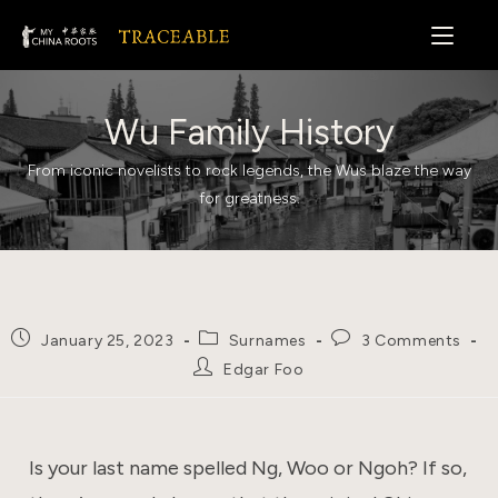
Skip
to
content
Wu Family History
From iconic novelists to rock legends, the Wus blaze the way
for greatness.
Post
Post
Post
January 25, 2023
Surnames
3 Comments
published:
category:
comments:
Post
Edgar Foo
author:
Is your last name spelled Ng, Woo or Ngoh? If so,